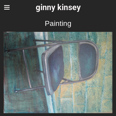
ginny kinsey
Painting