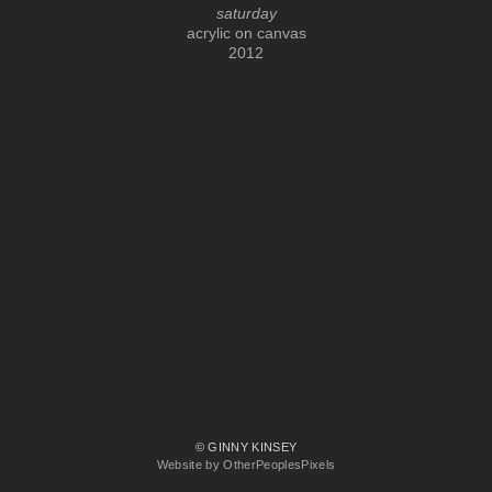
saturday
acrylic on canvas
2012
© GINNY KINSEY
Website by OtherPeoplesPixels